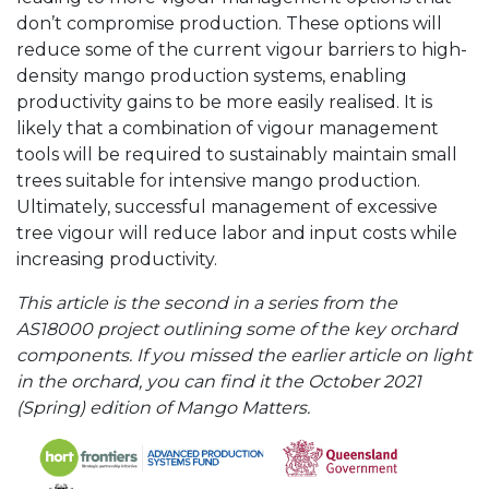
don’t compromise production. These options will
reduce some of the current vigour barriers to high-
density mango production systems, enabling
productivity gains to be more easily realised. It is
likely that a combination of vigour management
tools will be required to sustainably maintain small
trees suitable for intensive mango production.
Ultimately, successful management of excessive
tree vigour will reduce labor and input costs while
increasing productivity.
This article is the second in a series from the
AS18000 project outlining some of the key orchard
components. If you missed the earlier article on light
in the orchard, you can find it the October 2021
(Spring) edition of Mango Matters.