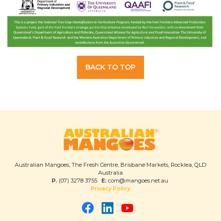
BACK TO TOP
Australian Mangoes, The Fresh Centre, Brisbane Markets, Rocklea, QLD
Australia
P.
(07) 3278 3755
E:
com@mangoes.net.au
Privacy Policy