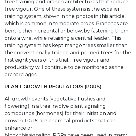
tree training and branch architectures that reduce
tree vigour. One of these systems is the espalier
training system, shown in the photos in this article,
which is common in temperate crops. Branches are
bent, either horizontal or below, by fastening them
onto a wire, while retaining a central leader. This
training system has kept mango trees smaller than
the conventionally trained and pruned trees for the
first eight years of this trial. Tree vigour and
productivity will continue to be monitored as the
orchard ages.
PLANT GROWTH REGULATORS (PGRS)
All growth events (vegetative flushes and
flowering) in a tree involve plant signaling
compounds (hormones) for their initiation and
growth. PGRs are chemical products that can
enhance or
block this signaling. PGRs have been used in many