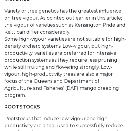
Variety or tree genetics has the greatest influence
on tree vigour. As pointed out earlier in this article;
the vigour of varieties such as Kensington Pride and
Keitt can differ considerably.
Some high-vigour varieties are not suitable for high-
density orchard systems. Low-vigour, but high-
productivity, varieties are preferred for intensive
production systems as they require less pruning
while still fruiting and flowering strongly. Low-
vigour, high-productivity trees are also a major
focus of the Queensland Department of
Agriculture and Fisheries’ (DAF) mango breeding
program.
ROOTSTOCKS
Rootstocks that induce low-vigour and high-
productivity are a tool used to successfully reduce