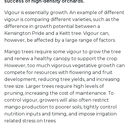
success of high-density orchards.
Vigour is essentially growth. An example of different
vigour is comparing different varieties, such as the
difference in growth potential between a
Kensington Pride and a Keitt tree. Vigour can,
however, be affected by a large range of factors.
Mango trees require some vigour to grow the tree
and renew a healthy canopy to support the crop.
However, too much vigorous vegetative growth can
compete for resources with flowering and fruit
development, reducing tree yields, and increasing
tree size. Larger trees require high levels of
pruning, increasing the cost of maintenance. To
control vigour, growers will also often restrict
mango production to poorer soils, tightly control
nutrition inputs and timing, and impose irrigation
related stress on trees.