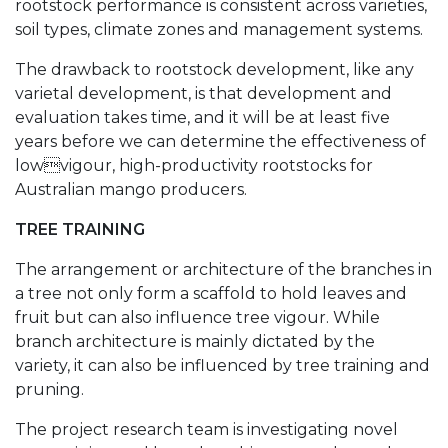
rootstock performance is consistent across varieties,
soil types, climate zones and management systems.
The drawback to rootstock development, like any
varietal development, is that development and
evaluation takes time, and it will be at least five
years before we can determine the effectiveness of
lowvigour, high-productivity rootstocks for
Australian mango producers.
TREE TRAINING
The arrangement or architecture of the branches in
a tree not only form a scaffold to hold leaves and
fruit but can also influence tree vigour. While
branch architecture is mainly dictated by the
variety, it can also be influenced by tree training and
pruning.
The project research team is investigating novel