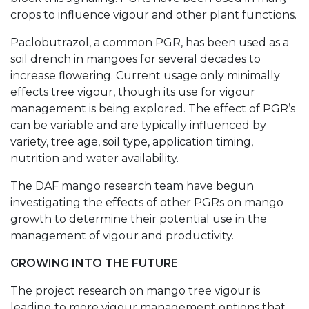
crops to influence vigour and other plant functions.
Paclobutrazol, a common PGR, has been used as a
soil drench in mangoes for several decades to
increase flowering. Current usage only minimally
effects tree vigour, though its use for vigour
management is being explored. The effect of PGR’s
can be variable and are typically influenced by
variety, tree age, soil type, application timing,
nutrition and water availability.
The DAF mango research team have begun
investigating the effects of other PGRs on mango
growth to determine their potential use in the
management of vigour and productivity.
GROWING INTO THE FUTURE
The project research on mango tree vigour is
leading to more vigour management options that