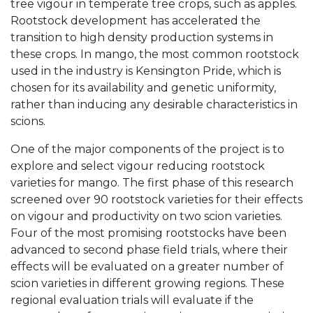
tree vigour in temperate tree crops, such as apples.
Rootstock development has accelerated the
transition to high density production systems in
these crops. In mango, the most common rootstock
used in the industry is Kensington Pride, which is
chosen for its availability and genetic uniformity,
rather than inducing any desirable characteristics in
scions.
One of the major components of the project is to
explore and select vigour reducing rootstock
varieties for mango. The first phase of this research
screened over 90 rootstock varieties for their effects
on vigour and productivity on two scion varieties.
Four of the most promising rootstocks have been
advanced to second phase field trials, where their
effects will be evaluated on a greater number of
scion varieties in different growing regions. These
regional evaluation trials will evaluate if the