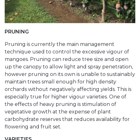
PRUNING
Pruning is currently the main management
technique used to control the excessive vigour of
mangoes. Pruning can reduce tree size and open
up the canopy to allow light and spray penetration,
however pruning on its own is unable to sustainably
maintain trees small enough for high density
orchards without negatively affecting yields. This is
especially true for higher vigour varieties. One of
the effects of heavy pruning is stimulation of
vegetative growth at the expense of plant
carbohydrate reserves that reduces availability for
flowering and fruit set.
VARIETIES