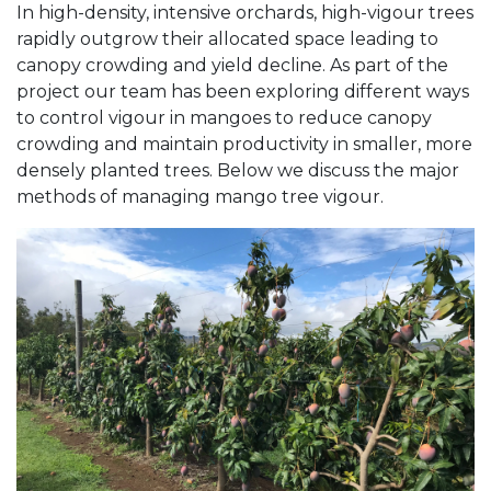
In high-density, intensive orchards, high-vigour trees
rapidly outgrow their allocated space leading to
canopy crowding and yield decline. As part of the
project our team has been exploring different ways
to control vigour in mangoes to reduce canopy
crowding and maintain productivity in smaller, more
densely planted trees. Below we discuss the major
methods of managing mango tree vigour.