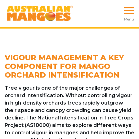
Menu
VIGOUR MANAGEMENT A KEY
COMPONENT FOR MANGO
ORCHARD INTENSIFICATION
Tree vigour is one of the major challenges of
orchard intensification. Without controlling vigour
in high-density orchards trees rapidly outgrow
their space and canopy crowding can cause yield
decline. The National Intensification in Tree Crops
Project (AS18000) aims to explore different ways
to control vigour in mangoes and help improve the