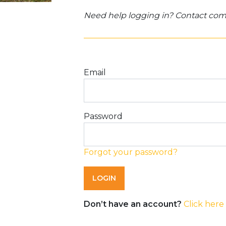
Need help logging in? Contact c
Email
Password
Forgot your password?
Don’t have an account?
Click here