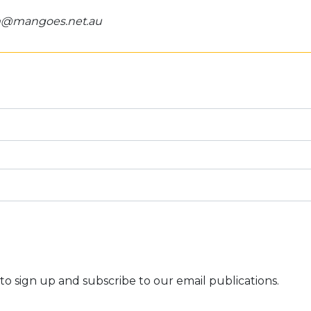
om@mangoes.net.au
to sign up and subscribe to our email publications.