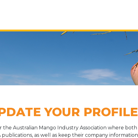
PDATE YOUR PROFILE
or the Australian Mango Industry Association where b
 publications, as well as keep their company information