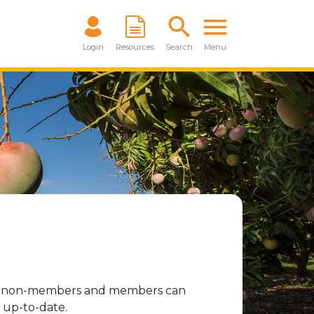
Login
Resources
Search
Menu
oth non-members and members can
 up-to-date.