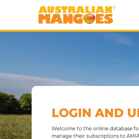
LOGIN AND U
Welcome to the online database f
manage their subscriptions to AMIA