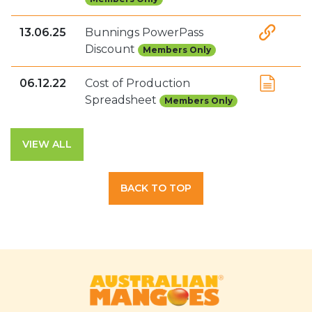
13.06.25
Bunnings PowerPass
Discount
Members Only
06.12.22
Cost of Production
Spreadsheet
Members Only
VIEW ALL
BACK TO TOP