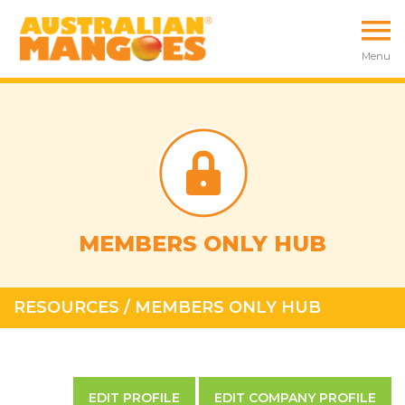
Menu
MEMBERS ONLY HUB
RESOURCES
/
MEMBERS ONLY HUB
EDIT PROFILE
EDIT COMPANY PROFILE