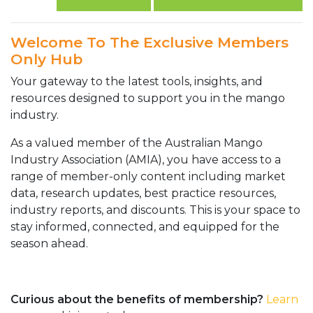
Welcome To The Exclusive Members
Only Hub
Your gateway to the latest tools, insights, and
resources designed to support you in the mango
industry.
As a valued member of the Australian Mango
Industry Association (AMIA), you have access to a
range of member-only content including market
data, research updates, best practice resources,
industry reports, and discounts. This is your space to
stay informed, connected, and equipped for the
season ahead.
Curious about the benefits of membership?
Learn