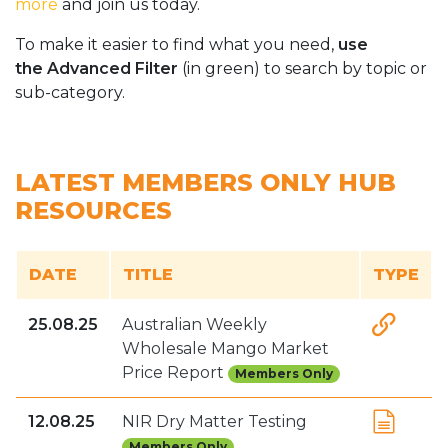
more
and join us today.
To make it easier to find what you need,
use
the Advanced Filter
(in green) to search by topic or
sub-category.
LATEST MEMBERS ONLY HUB
RESOURCES
DATE
TITLE
TYPE
25.08.25
Australian Weekly
Wholesale Mango Market
Price Report
Members Only
12.08.25
NIR Dry Matter Testing
Members Only