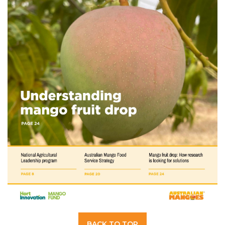
BACK TO TOP