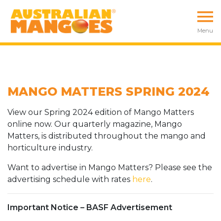
Menu
MANGO MATTERS SPRING 2024
View our Spring 2024 edition of Mango Matters
online now. Our quarterly magazine, Mango
Matters, is distributed throughout the mango and
horticulture industry.
Want to advertise in Mango Matters? Please see the
advertising schedule with rates
here
.
Important Notice – BASF Advertisement