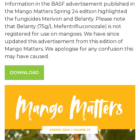
Information in the BASF advertisement published in
the Mango Matters Spring 24 edition highlighted
the fungicides Merivon and Belanty. Please note
that Belanty (75g/L Mefentrifluconozale) is not
registered for use on mangoes. We have since
updated this advertisement from this edition of
Mango Matters. We apologise for any confusion this
may have caused.
DOWNLOAD