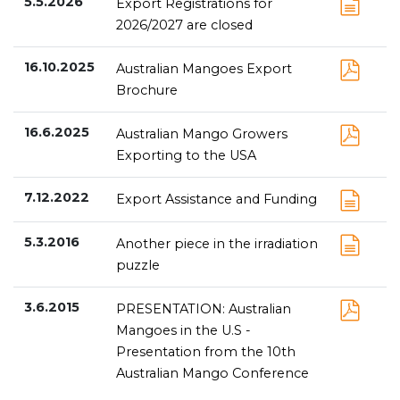
5.5.2026
Export Registrations for
2026/2027 are closed
16.10.2025
Australian Mangoes Export
Brochure
16.6.2025
Australian Mango Growers
Exporting to the USA
7.12.2022
Export Assistance and Funding
5.3.2016
Another piece in the irradiation
puzzle
3.6.2015
PRESENTATION: Australian
Mangoes in the U.S -
Presentation from the 10th
Australian Mango Conference