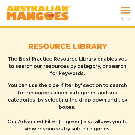
Menu
RESOURCE LIBRARY
The Best Practice Resource Library enables you
to search our resources by category, or search
for keywords.
You can use the side 'filter by' section to search
for resources under categories and sub
categories, by selecting the drop down and tick
boxes.
Our Advanced Filter (in green) also allows you to
view resources by sub-categories.