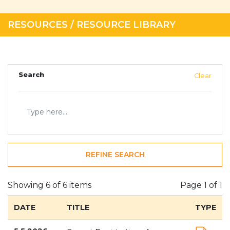
RESOURCES
/
RESOURCE LIBRARY
Search
Clear
REFINE SEARCH
Showing 6 of 6 items
Page
1 of 1
DATE
TITLE
TYPE