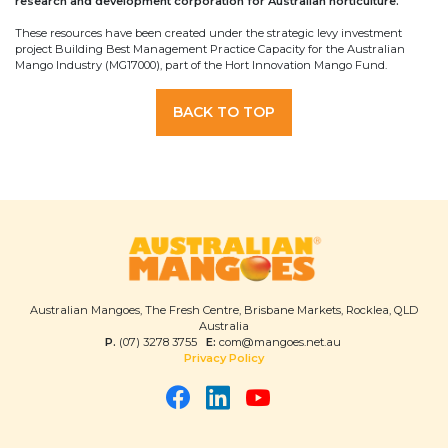
research and development corporation for Australian horticulture.
These resources have been created under the strategic levy investment
project Building Best Management Practice Capacity for the Australian
Mango Industry (MG17000), part of the Hort Innovation Mango Fund.
BACK TO TOP
Australian Mangoes, The Fresh Centre, Brisbane Markets, Rocklea, QLD
Australia
P.
(07) 3278 3755
E:
com@mangoes.net.au
Privacy Policy