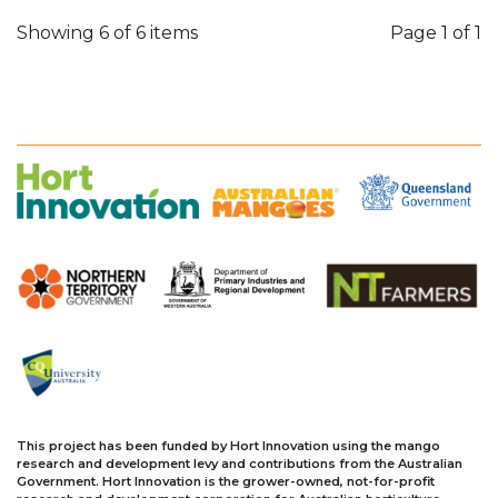
Showing 6 of 6 items
Page
1 of 1
This project has been funded by Hort Innovation using the mango
research and development levy and contributions from the Australian
Government. Hort Innovation is the grower-owned, not-for-profit