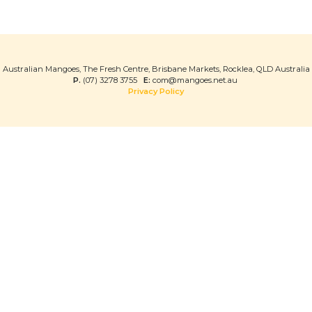
Australian Mangoes, The Fresh Centre, Brisbane Markets, Rocklea, QLD Australia
P.
(07) 3278 3755
E:
com@mangoes.net.au
Privacy Policy