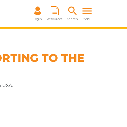
Login
Resources
Search
Menu
RTING TO THE
e USA.