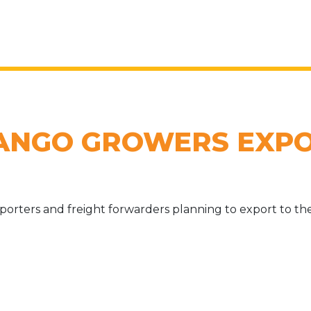
ANGO GROWERS EXPO
porters and freight forwarders planning to export to th