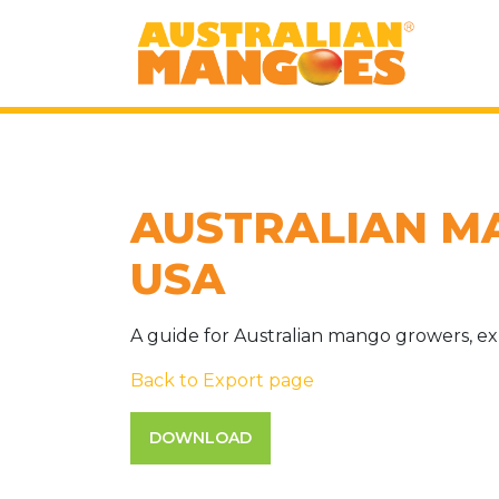
AUSTRALIAN M
USA
A guide for Australian mango growers, ex
Back to Export page
DOWNLOAD