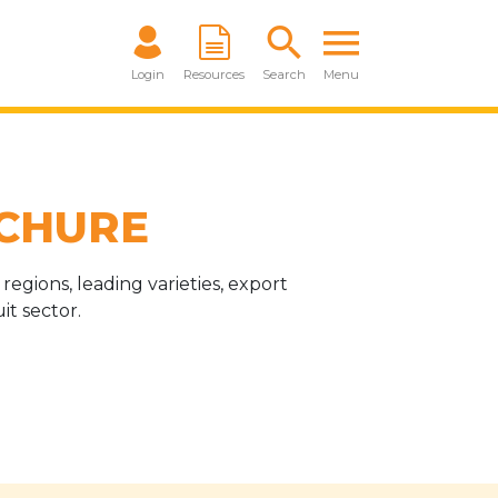
Login
Resources
Search
Menu
CHURE
egions, leading varieties, export
t sector.