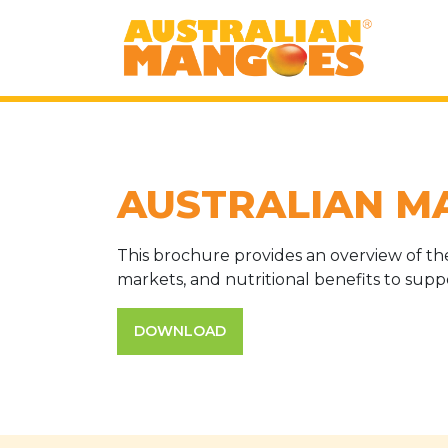
AUSTRALIAN M
This brochure provides an overview of the 
markets, and nutritional benefits to sup
DOWNLOAD