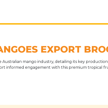
ANGOES EXPORT BRO
Australian mango industry, detailing its key production r
port informed engagement with this premium tropical frui