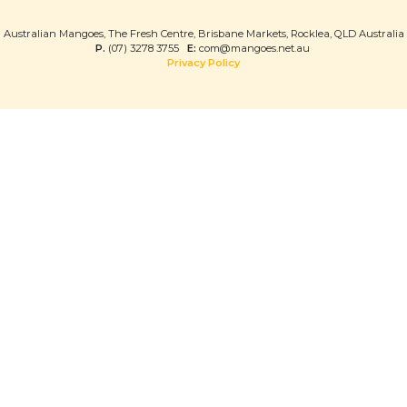
Australian Mangoes, The Fresh Centre, Brisbane Markets, Rocklea, QLD Australia
P.
(07) 3278 3755
E:
com@mangoes.net.au
Privacy Policy