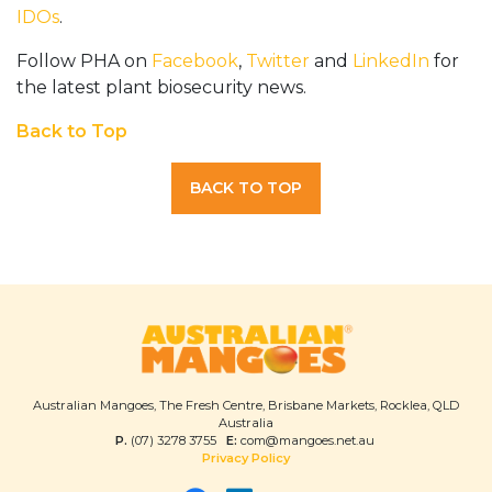
IDOs
.
Follow PHA on
Facebook
,
Twitter
and
LinkedIn
for
the latest plant biosecurity news.
Back to Top
BACK TO TOP
Australian Mangoes, The Fresh Centre, Brisbane Markets, Rocklea, QLD
Australia
P.
(07) 3278 3755
E:
com@mangoes.net.au
Privacy Policy