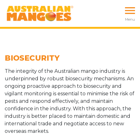
Menu
BIOSECURITY
The integrity of the Australian mango industry is
underpinned by robust biosecurity mechanisms. An
ongoing proactive approach to biosecurity and
vigilant monitoring is essential to minimise the risk of
pests and respond effectively, and maintain
confidence in the industry. With this approach, the
industry is better placed to maintain domestic and
international trade and negotiate access to new
overseas markets.