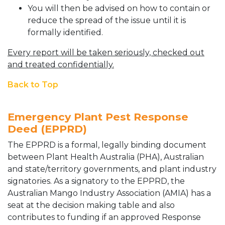
You will then be advised on how to contain or
reduce the spread of the issue until it is
formally identified.
Every report will be taken seriously, checked out
and treated confidentially.
Back to Top
Emergency Plant Pest Response
Deed (EPPRD)
The EPPRD is a formal, legally binding document
between Plant Health Australia (PHA), Australian
and state/territory governments, and plant industry
signatories. As a signatory to the EPPRD, the
Australian Mango Industry Association (AMIA) has a
seat at the decision making table and also
contributes to funding if an approved Response