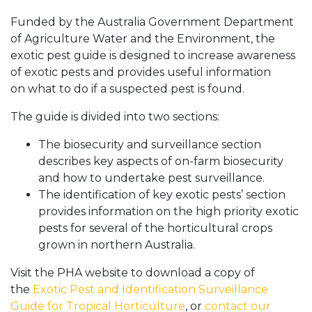
Funded by the Australia Government Department
of Agriculture Water and the Environment, the
exotic pest guide is designed to increase awareness
of exotic pests and provides useful information
on what to do if a suspected pest is found.
The guide is divided into two sections:
The biosecurity and surveillance section
describes key aspects of on-farm biosecurity
and how to undertake pest surveillance.
The identification of key exotic pests’ section
provides information on the high priority exotic
pests for several of the horticultural crops
grown in northern Australia.
Visit the PHA website to download a copy of
the
Exotic Pest and Identification Surveillance
Guide for Tropical Horticulture
, or
contact our