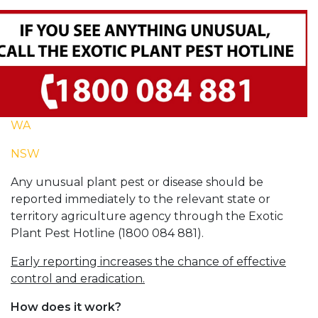
WA
NSW
Any unusual plant pest or disease should be
reported immediately to the relevant state or
territory agriculture agency through the Exotic
Plant Pest Hotline (1800 084 881).
Early reporting increases the chance of effective
control and eradication.
How does it work?