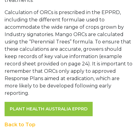
treatments.
Calculation of ORCs is prescribed in the EPPRD,
including the different formulae used to
accommodate the wide range of crops grown by
Industry signatories. Mango ORCs are calculated
using the “Perennial Trees” formula. To ensure that
these calculations are accurate, growers should
keep records of key value information (example
record sheet provided on page 24). It is important to
remember that ORCs only apply to approved
Response Plans aimed at eradication, which are
more likely to be developed following early
reporting.
PLANT HEALTH AUSTRALIA EPPRD
Back to Top