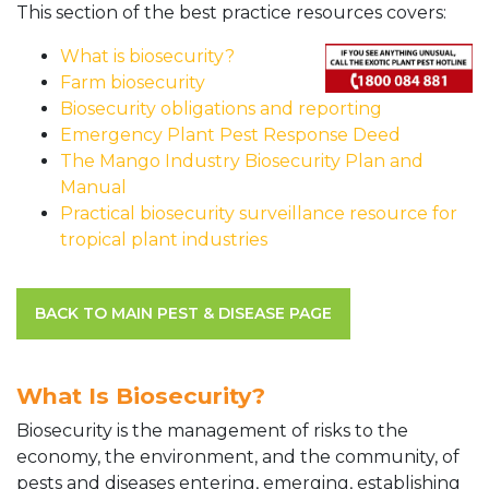
This section of the best practice resources covers:
What is biosecurity?
Farm biosecurity
Biosecurity obligations and reporting
Emergency Plant Pest Response Deed
The Mango Industry Biosecurity Plan and
Manual
Practical biosecurity surveillance resource for
tropical plant industries
BACK TO MAIN PEST & DISEASE PAGE
What Is Biosecurity?
Biosecurity is the management of risks to the
economy, the environment, and the community, of
pests and diseases entering, emerging, establishing