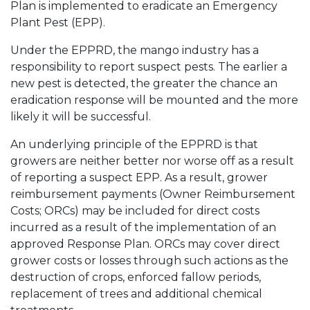
Plan is implemented to eradicate an Emergency
Plant Pest (EPP).
Under the EPPRD, the mango industry has a
responsibility to report suspect pests. The earlier a
new pest is detected, the greater the chance an
eradication response will be mounted and the more
likely it will be successful.
An underlying principle of the EPPRD is that
growers are neither better nor worse off as a result
of reporting a suspect EPP. As a result, grower
reimbursement payments (Owner Reimbursement
Costs; ORCs) may be included for direct costs
incurred as a result of the implementation of an
approved Response Plan. ORCs may cover direct
grower costs or losses through such actions as the
destruction of crops, enforced fallow periods,
replacement of trees and additional chemical