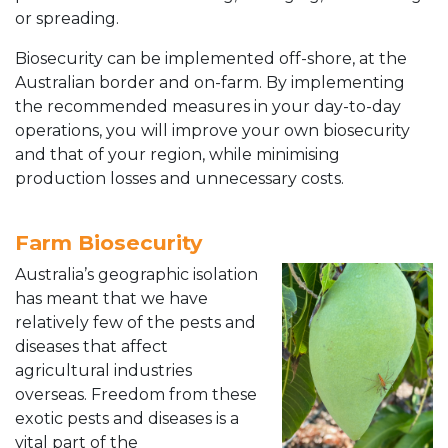
or spreading.
Biosecurity can be implemented off-shore, at the
Australian border and on-farm. By implementing
the recommended measures in your day-to-day
operations, you will improve your own biosecurity
and that of your region, while minimising
production losses and unnecessary costs.
Farm Biosecurity
Australia’s geographic isolation
has meant that we have
relatively few of the pests and
diseases that affect
agricultural industries
overseas. Freedom from these
exotic pests and diseases is a
vital part of the