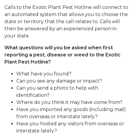
Calls to the Exotic Plant Pest Hotline will connect to
an automated system that allows you to choose the
state or territory that the call relates to. Calls will
then be answered by an experienced person in
your state.
What questions will you be asked when first
reporting a pest, disease or weed to the Exotic
Plant Pest Hotline?
What have you found?
Can you see any damage or impact?
Can you send a photo to help with
identification?
Where do you think it may have come from?
Have you imported any goods (including mail)
from overseas or interstate lately?
Have you hosted any visitors from overseas or
interstate lately?