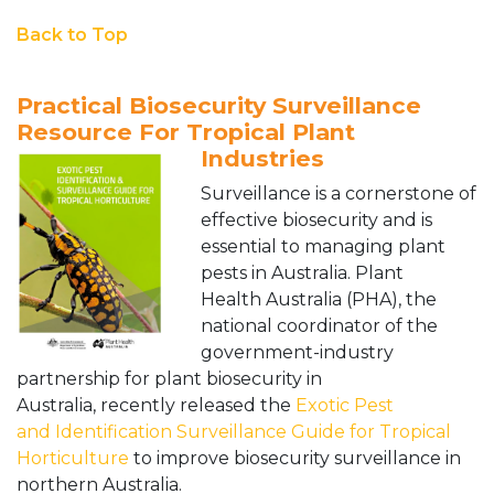
Back to Top
Practical Biosecurity Surveillance
Resource For Tropical Plant
Industries
Surveillance is a cornerstone of
effective biosecurity and is
essential to managing plant
pests in Australia. Plant
Health Australia (PHA), the
national coordinator of the
government-industry
partnership for plant biosecurity in
Australia, recently released the
Exotic Pest
and Identification Surveillance Guide for Tropical
Horticulture
to improve biosecurity surveillance in
northern Australia.