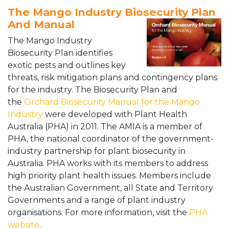
The Mango Industry Biosecurity Plan
And Manual
The Mango Industry
Biosecurity Plan identifies
exotic pests and outlines key
threats, risk mitigation plans and contingency plans
for the industry. The Biosecurity Plan and
the
Orchard Biosecurity Manual for the Mango
Industry
were developed with Plant Health
Australia (PHA) in 2011. The AMIA is a member of
PHA, the national coordinator of the government-
industry partnership for plant biosecurity in
Australia. PHA works with its
members to address
high priority plant health issues. Members include
the Australian Government, all State and Territory
Governments and a range of plant industry
organisations. For more information, visit the
PHA
website
.