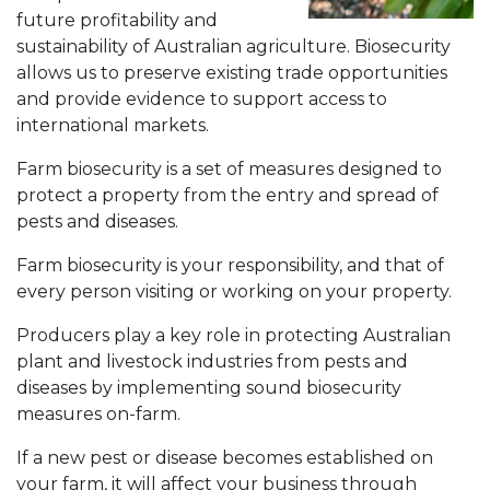
future profitability and
sustainability of Australian agriculture. Biosecurity
allows us to preserve existing trade opportunities
and provide evidence to support access to
international markets.
Farm biosecurity is a set of measures designed to
protect a property from the entry and spread of
pests and diseases.
Farm biosecurity is your responsibility, and that of
every person visiting or working on your property.
Producers play a key role in protecting Australian
plant and livestock industries from pests and
diseases by implementing sound biosecurity
measures on-farm.
If a new pest or disease becomes established on
your farm, it will affect your business through