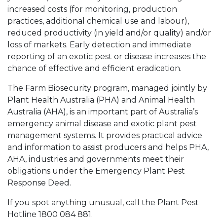
increased costs (for monitoring, production
practices, additional chemical use and labour),
reduced productivity (in yield and/or quality) and/or
loss of markets. Early detection and immediate
reporting of an exotic pest or disease increases the
chance of effective and efficient eradication.
The Farm Biosecurity program, managed jointly by
Plant Health Australia (PHA) and Animal Health
Australia (AHA), is an important part of Australia’s
emergency animal disease and exotic plant pest
management systems. It provides practical advice
and information to assist producers and helps PHA,
AHA, industries and governments meet their
obligations under the Emergency Plant Pest
Response Deed.
If you spot anything unusual, call the Plant Pest
Hotline 1800 084 881.