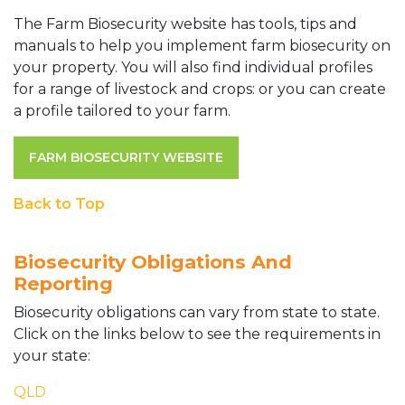
The Farm Biosecurity website has tools, tips and
manuals to help you implement farm biosecurity on
your property. You will also find individual profiles
for a range of livestock and crops: or you can create
a profile tailored to your farm.
FARM BIOSECURITY WEBSITE
Back to Top
Biosecurity Obligations And
Reporting
Biosecurity obligations can vary from state to state.
Click on the links below to see the requirements in
your state:
QLD