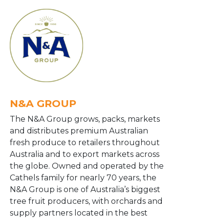
N&A GROUP
The N&A Group grows, packs, markets
and distributes premium Australian
fresh produce to retailers throughout
Australia and to export markets across
the globe. Owned and operated by the
Cathels family for nearly 70 years, the
N&A Group is one of Australia’s biggest
tree fruit producers, with orchards and
supply partners located in the best