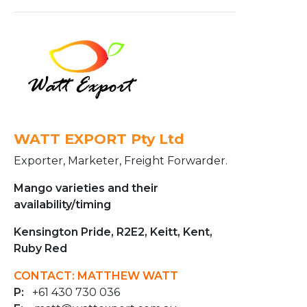
WATT EXPORT Pty Ltd
Exporter, Marketer, Freight Forwarder.
Mango varieties and their
availability/timing
Kensington Pride, R2E2, Keitt, Kent,
Ruby Red
CONTACT: MATTHEW WATT
P:
+61 430 730 036