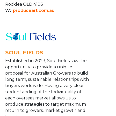
Rocklea QLD 4106
W:
produceart.com.au
SOUL FIELDS
Established in 2023, Soul Fields saw the
opportunity to provide a unique
proposal for Australian Growers to build
long term, sustainable relationships with
buyers worldwide. Having a very clear
understanding of the Individuality of
each overseas market allows us to
produce strategies to target maximum
return to growers, market growth and