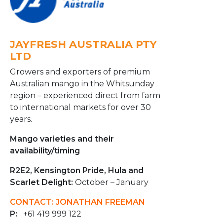
JAYFRESH AUSTRALIA PTY
LTD
Growers and exporters of premium
Australian mango in the Whitsunday
region – experienced direct from farm
to international markets for over 30
years.
Mango varieties and their
availability/timing
R2E2, Kensington Pride, Hula and
Scarlet Delight:
October – January
CONTACT: JONATHAN FREEMAN
P:
+61 419 999 122