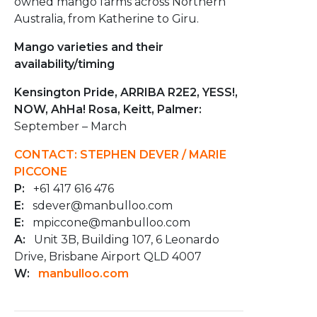
owned mango farms across Northern
Australia, from Katherine to Giru.
Mango varieties and their
availability/timing
Kensington Pride, ARRIBA R2E2, YESS!,
NOW, AhHa! Rosa, Keitt, Palmer:
September – March
CONTACT: STEPHEN DEVER / MARIE
PICCONE
P:
+61 417 616 476
E:
sdever@manbulloo.com
E:
mpiccone@manbulloo.com
A:
Unit 3B, Building 107, 6 Leonardo
Drive, Brisbane Airport QLD 4007
W:
manbulloo.com