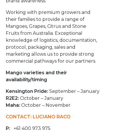
brand awareness.
Working with premium growers and
their families to provide a range of
Mangoes, Grapes, Citrus and Stone
Fruits from Australia. Exceptional
knowledge of logistics, documentation,
protocol, packaging, sales and
marketing allows us to provide strong
commercial pathways for our partners.
Mango varieties and their
availability/timing
Kensington Pride:
September – January
R2E2:
October – January
Maha:
October – November
CONTACT: LUCIANO RACO
P:
+61 400 973 975