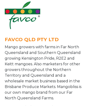
FAVCO QLD PTY LTD
Mango growers with farms in Far North
Queensland and Southern Queensland
growing Kensington Pride, R2E2 and
Keitt mangoes. Also marketers for other
growers throughout the Northern
Territory and Queensland and a
wholesale market business based in the
Brisbane Produce Markets. Mangobliss is
our own mango brand from our Far
North Queensland Farms.