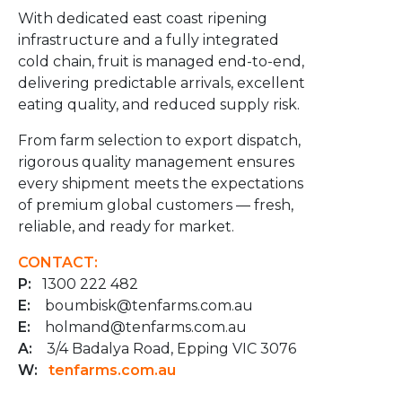
With dedicated east coast ripening
infrastructure and a fully integrated
cold chain, fruit is managed end-to-end,
delivering predictable arrivals, excellent
eating quality, and reduced supply risk.
From farm selection to export dispatch,
rigorous quality management ensures
every shipment meets the expectations
of premium global customers — fresh,
reliable, and ready for market.
CONTACT:
P:
1300 222 482
E:
boumbisk@tenfarms.com.au
E:
holmand@tenfarms.com.au
A:
3/4 Badalya Road, Epping VIC 3076
W:
tenfarms.com.au