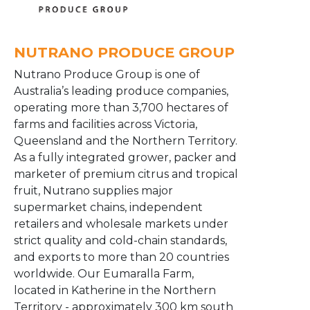
NUTRANO PRODUCE GROUP
Nutrano Produce Group is one of
Australia’s leading produce companies,
operating more than 3,700 hectares of
farms and facilities across Victoria,
Queensland and the Northern Territory.
As a fully integrated grower, packer and
marketer of premium citrus and tropical
fruit, Nutrano supplies major
supermarket chains, independent
retailers and wholesale markets under
strict quality and cold-chain standards,
and exports to more than 20 countries
worldwide. Our Eumaralla Farm,
located in Katherine in the Northern
Territory - approximately 300 km south