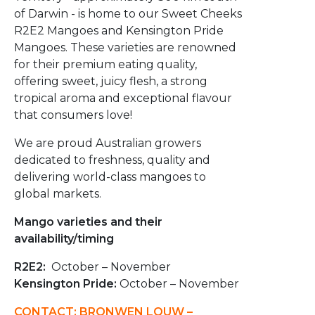
of Darwin - is home to our Sweet Cheeks
R2E2 Mangoes and Kensington Pride
Mangoes. These varieties are renowned
for their premium eating quality,
offering sweet, juicy flesh, a strong
tropical aroma and exceptional flavour
that consumers love!
We are proud Australian growers
dedicated to freshness, quality and
delivering world-class mangoes to
global markets.
Mango varieties and their
availability/timing
R2E2:
October – November
Kensington Pride:
October – November
CONTACT: BRONWEN LOUW –