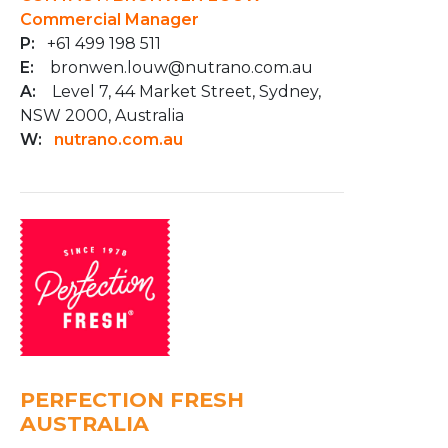
Commercial Manager
P:
+61 499 198 511
E:
bronwen.louw@nutrano.com.au
A:
Level 7, 44 Market Street, Sydney,
NSW 2000, Australia
W:
nutrano.com.au
PERFECTION FRESH
AUSTRALIA