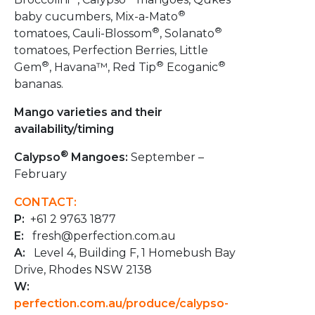
®
baby cucumbers, Mix-a-Mato
®
®
tomatoes, Cauli-Blossom
, Solanato
tomatoes, Perfection Berries​, Little
®
®
®
Gem
, Havana™, Red Tip
Ecoganic
bananas.
Mango varieties and their
availability/timing
®
Calypso
Mangoes:
September –
February
CONTACT:
P:
+61 2 9763 1877
E:
fresh@perfection.com.au
A:
Level 4, Building F, 1 Homebush Bay
Drive, Rhodes NSW 2138
W:
perfection.com.au/produce/calypso-