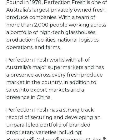
Found in 1978, Perfection Fresh is one of
Australia’s largest privately owned fresh
produce companies.​ With a team of
more than 2,000 people working across
a portfolio of high-tech glasshouses,
production facilities, national logistics
operations, and farms.
Perfection Fresh works with all of
Australia’s major supermarkets and has
a presence across every fresh produce
market in the country, in addition to
sales into export markets​ and a
presence in China.
Perfection Fresh has a strong track
record of securing and developing an
unparalleled portfolio of branded​
proprietary varieties including:​
®
®
®
Broccolini
, Calypso
mangoes, Qukes