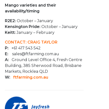
Mango varieties and their
availability/timing
R2E2:
October – January
Kensington Pride:
October – January
Keitt:
January – February
CONTACT: CRAIG TAYLOR
P:
+61 417 543 542
E:
sales@ftfarming.com.au
A:
Ground Level Office 4, Fresh Centre
Building, 385 Sherwood Road, Brisbane
Markets, Rocklea QLD
W:
ftfarming.com.au