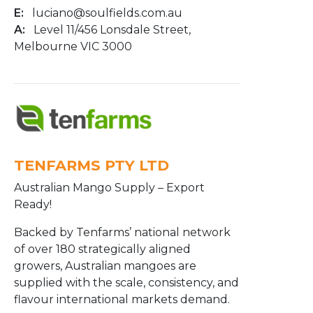
E:
luciano@soulfields.com.au
A:
Level 11/456 Lonsdale Street,
Melbourne VIC 3000
TENFARMS PTY LTD
Australian Mango Supply – Export
Ready!
Backed by Tenfarms’ national network
of over 180 strategically aligned
growers, Australian mangoes are
supplied with the scale, consistency, and
flavour international markets demand.