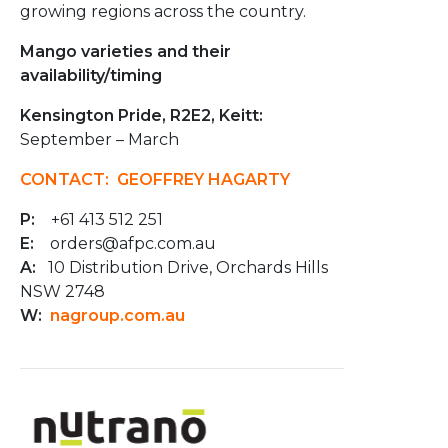
growing regions across the country.
Mango varieties and their
availability/timing
Kensington Pride, R2E2, Keitt:
September – March
CONTACT: GEOFFREY HAGARTY
P:
+61 413 512 251
E:
orders@afpc.com.au
A:
10 Distribution Drive, Orchards Hills
NSW 2748
W:
nagroup.com.au