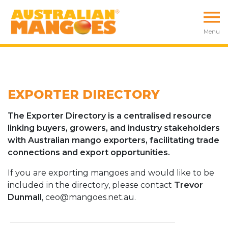
Menu
EXPORTER DIRECTORY
The Exporter Directory is a centralised resource
linking buyers, growers, and industry stakeholders
with Australian mango exporters, facilitating trade
connections and export opportunities.
If you are exporting mangoes and would like to be
included in the directory, please contact
Trevor
Dunmall
, ceo@mangoes.net.au.