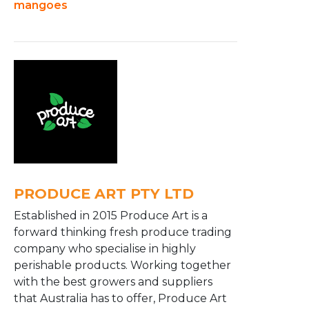
mangoes
PRODUCE ART PTY LTD
Established in 2015 Produce Art is a
forward thinking fresh produce trading
company who specialise in highly
perishable products. Working together
with the best growers and suppliers
that Australia has to offer, Produce Art