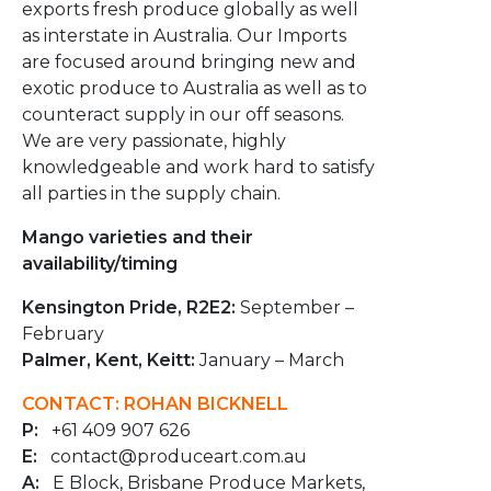
exports fresh produce globally as well
as interstate in Australia. Our Imports
are focused around bringing new and
exotic produce to Australia as well as to
counteract supply in our off seasons.
We are very passionate, highly
knowledgeable and work hard to satisfy
all parties in the supply chain.
Mango varieties and their
availability/timing
Kensington Pride, R2E2:
September –
February
Palmer, Kent, Keitt:
January – March
CONTACT: ROHAN BICKNELL
P:
+61 409 907 626
E:
contact@produceart.com.au
A:
E Block, Brisbane Produce Markets,