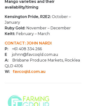
Mango varieties and their
availability/timing
Kensington Pride, R2E2:
October –
January
Ruby Gold:
November – December
Keitt:
February – March
CONTACT: JOHN NARDI
P:
+61 408 334 266
E
johnn@favcoqld.com.au
A:
Brisbane Produce Markets, Rocklea
QLD 4106
W:
favcoqld.com.au