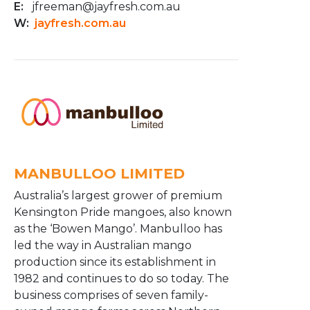
E:
jfreeman@jayfresh.com.au
W:
jayfresh.com.au
MANBULLOO LIMITED
Australia’s largest grower of premium
Kensington Pride mangoes, also known
as the ‘Bowen Mango’. Manbulloo has
led the way in Australian mango
production since its establishment in
1982 and continues to do so today. The
business comprises of seven family-