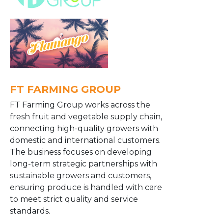
FT FARMING GROUP
FT Farming Group works across the
fresh fruit and vegetable supply chain,
connecting high-quality growers with
domestic and international customers.
The business focuses on developing
long-term strategic partnerships with
sustainable growers and customers,
ensuring produce is handled with care
to meet strict quality and service
standards.