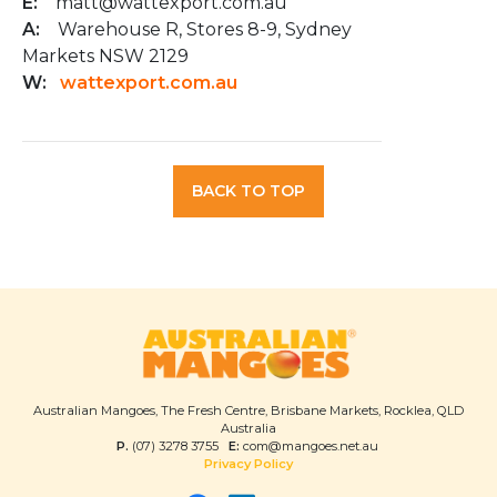
E:
matt@wattexport.com.au
A:
Warehouse R, Stores 8-9, Sydney
Markets NSW 2129
W:
wattexport.com.au
BACK TO TOP
Australian Mangoes, The Fresh Centre, Brisbane Markets, Rocklea, QLD
Australia
P.
(07) 3278 3755
E:
com@mangoes.net.au
Privacy Policy