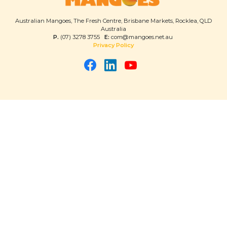
Australian Mangoes, The Fresh Centre, Brisbane Markets, Rocklea, QLD
Australia
P.
(07) 3278 3755
E:
com@mangoes.net.au
Privacy Policy