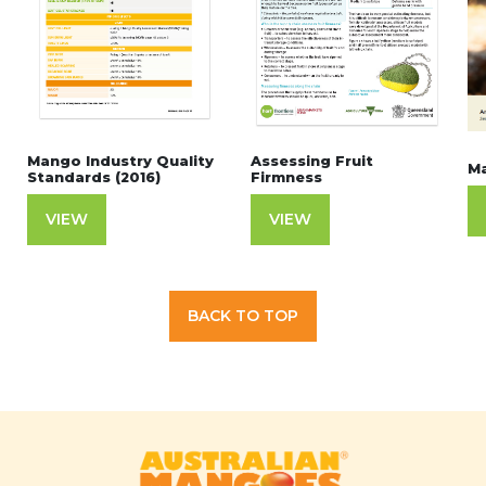
Mango Industry Quality
Assessing Fruit
Ma
Standards (2016)
Firmness
VIEW
VIEW
BACK TO TOP