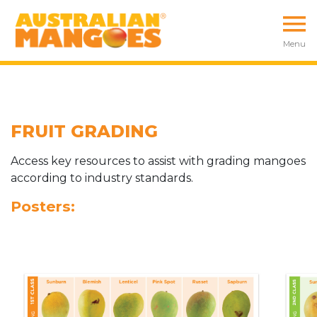
Menu
FRUIT GRADING
Access key resources to assist with grading mangoes
according to industry standards.
Posters: