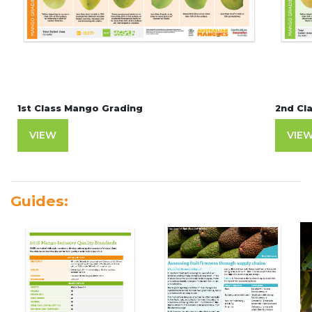
1st Class Mango Grading
2nd Cl
VIEW
VIE
Guides: