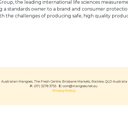
oup, the leading international life sciences measureme
eing a standards owner to a brand and consumer protectio
ith the challenges of producing safe, high quality prod
Australian Mangoes, The Fresh Centre, Brisbane Markets, Rocklea, QLD Australia
P.
(07) 3278 3755
E:
com@mangoes.net.au
Privacy Policy