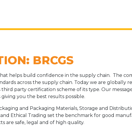
TION: BRCGS
hat helps build confidence in the supply chain. The co
ndards across the supply chain. Today we are globally 
third party certification scheme of its type. Our message
giving you the best results possible.
ackaging and Packaging Materials, Storage and Distribu
d and Ethical Trading set the benchmark for good manuf
 are safe, legal and of high quality.