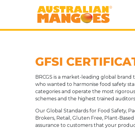
GFSI CERTIFICA
BRCGS is a market-leading global brand t
who wanted to harmonise food safety sta
categories and operate the most rigorous 
schemes and the highest trained auditors 
Our Global Standards for Food Safety, P
Brokers, Retail, Gluten Free, Plant-Base
assurance to customers that your products