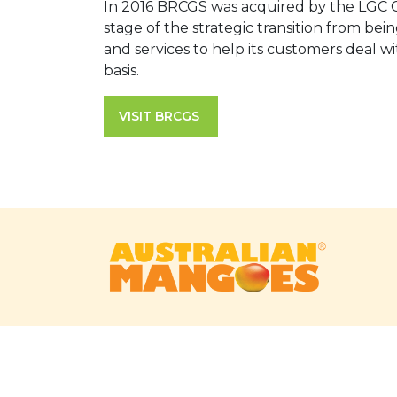
In 2016 BRCGS was acquired by the LGC Gr
stage of the strategic transition from b
and services to help its customers deal w
basis.
VISIT BRCGS