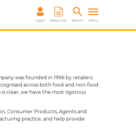
Login
Resources
Search
Menu
mpany was founded in 1996 by retailers
recognised across both food and non-food
 is clear, we have the most rigorous
tion, Consumer Products, Agents and
acturing practice, and help provide