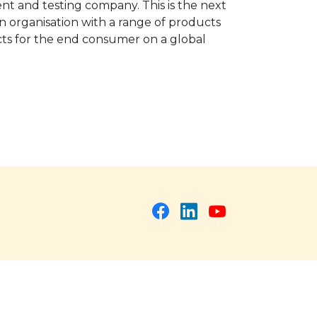
nt and testing company. This is the next
n organisation with a range of products
ucts for the end consumer on a global