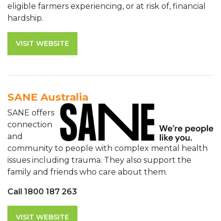
eligible farmers experiencing, or at risk of, financial
hardship.
VISIT WEBSITE
SANE Australia
SANE offers
connection
and
community to people with complex mental health
issues including trauma. They also support the
family and friends who care about them.
Call 1800 187 263
VISIT WEBSITE