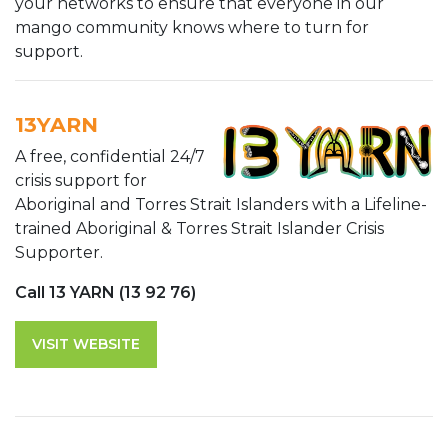
your networks to ensure that everyone in our
mango community knows where to turn for
support.
13YARN
A free, confidential 24/7
crisis support for
Aboriginal and Torres Strait Islanders with a Lifeline-
trained Aboriginal & Torres Strait Islander Crisis
Supporter.
Call 13 YARN (13 92 76)
VISIT WEBSITE