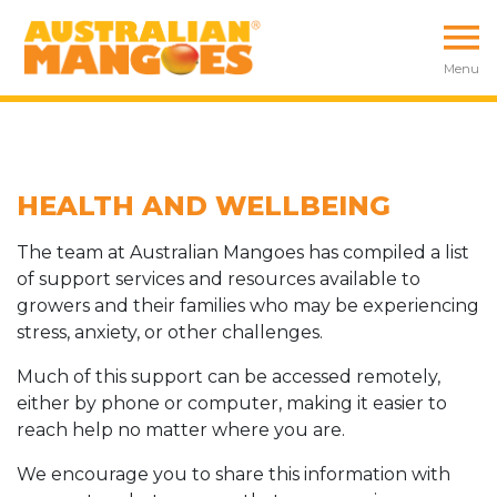
Menu
HEALTH AND WELLBEING
The team at Australian Mangoes has compiled a list
of support services and resources available to
growers and their families who may be experiencing
stress, anxiety, or other challenges.
Much of this support can be accessed remotely,
either by phone or computer, making it easier to
reach help no matter where you are.
We encourage you to share this information with