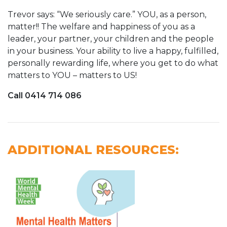
Trevor says: “We seriously care.” YOU, as a person,
matter!! The welfare and happiness of you as a
leader, your partner, your children and the people
in your business. Your ability to live a happy, fulfilled,
personally rewarding life, where you get to do what
matters to YOU – matters to US!
Call 0414 714 086
ADDITIONAL RESOURCES: