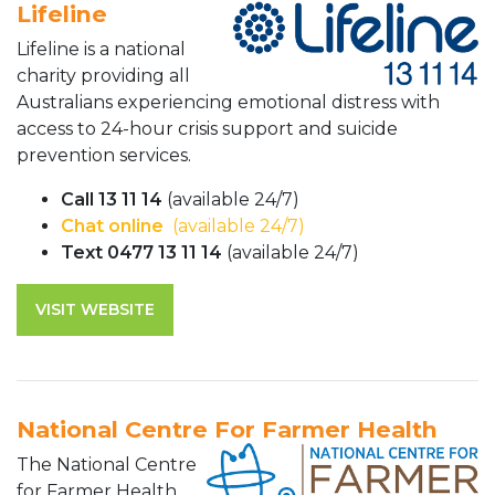
Lifeline
Lifeline is a national
charity providing all
Australians experiencing emotional distress with
access to 24-hour crisis support and suicide
prevention services.
Call 13 11 14
(available 24/7)
Chat online
(available 24/7)
Text 0477 13 11 14
(available 24/7)
VISIT WEBSITE
National Centre For Farmer Health
The National Centre
for Farmer Health