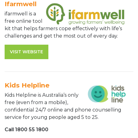
Ifarmwell
ifarmwell is a
free online tool
kit that helps farmers cope effectively with life’s
challenges and get the most out of every day.
VISIT WEBSITE
Kids Helpline
Kids Helpline is Australia’s only
free (even from a mobile),
confidential 24/7 online and phone counselling
service for young people aged 5 to 25.
Call 1800 55 1800