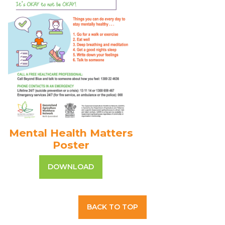
Mental Health Matters
Poster
DOWNLOAD
BACK TO TOP