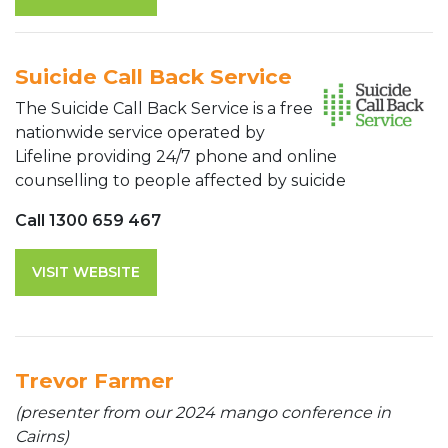
Suicide Call Back Service
The Suicide Call Back Service is a free
nationwide service operated by
Lifeline providing 24/7 phone and online
counselling to people affected by suicide
Call 1300 659 467
VISIT WEBSITE
Trevor Farmer
(presenter from our 2024 mango conference in
Cairns)