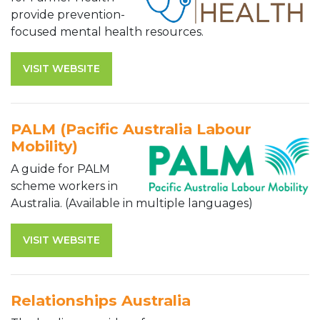
provide prevention-
focused mental health resources.
VISIT WEBSITE
PALM (Pacific Australia Labour
Mobility)
A guide for PALM
scheme workers in
Australia. (Available in multiple languages)
VISIT WEBSITE
Relationships Australia