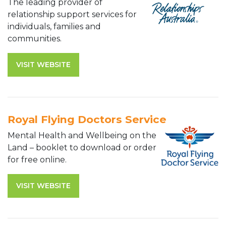
The leading provider of
relationship support services for
individuals, families and
communities.
VISIT WEBSITE
Royal Flying Doctors Service
Mental Health and Wellbeing on the
Land – booklet to download or order
for free online.
VISIT WEBSITE