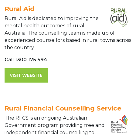
Rural Aid
Rural Aid is dedicated to improving the
mental health outcomes of rural
Australia. The counselling team is made up of
experienced counsellors based in rural towns across
the country.
Call 1300 175 594
VISIT WEBSITE
Rural Financial Counselling Service
The RFCS is an ongoing Australian
Government program providing free and
independent financial counselling to