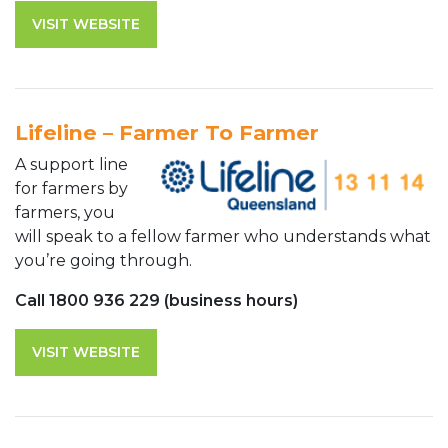
VISIT WEBSITE
Lifeline – Farmer To Farmer
A support line
for farmers by
farmers, you
will speak to a fellow farmer who understands what
you’re going through.
Call 1800 936 229 (business hours)
VISIT WEBSITE