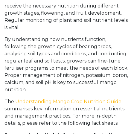
receive the necessary nutrition during different
growth stages, flowering, and fruit development.
Regular monitoring of plant and soil nutrient levels
is vital.
By understanding how nutrients function,
following the growth cycles of bearing trees,
analysing soil types and conditions, and conducting
regular leaf and soil tests, growers can fine-tune
fertiliser programs to meet the needs of each block.
Proper management of nitrogen, potassium, boron,
calcium, and soil pH is key to successful mango
nutrition.
The
Understanding Mango Crop Nutrition Guide
summarises key information on essential nutrients
and management practices. For more in-depth
details, please refer to the following fact sheets: