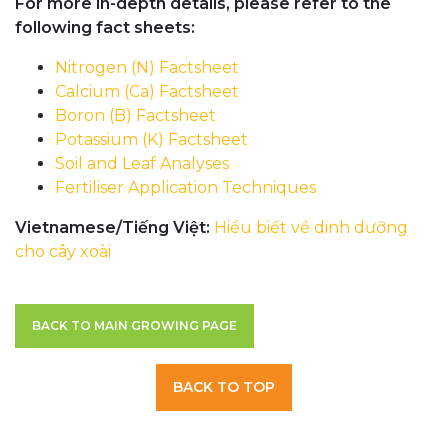
For more in-depth details, please refer to the
following fact sheets:
Nitrogen (N) Factsheet
Calcium (Ca) Factsheet
Boron (B) Factsheet
Potassium (K) Factsheet
Soil and Leaf Analyses
Fertiliser Application Techniques
Vietnamese/Tiếng Việt:
Hiểu biết về dinh dưỡng
cho cây xoài
BACK TO MAIN GROWING PAGE
BACK TO TOP