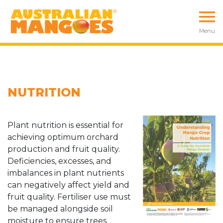
Menu
NUTRITION
Plant nutrition is essential for
achieving optimum orchard
production and fruit quality.
Deficiencies, excesses, and
imbalances in plant nutrients
can negatively affect yield and
fruit quality. Fertiliser use must
be managed alongside soil
moisture to ensure trees