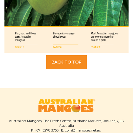
BACK TO TOP
Australian Mangoes, The Fresh Centre, Brisbane Markets, Rocklea, QLD
Australia
P.
(07) 3278 3755
E:
com@mangoes.net.au