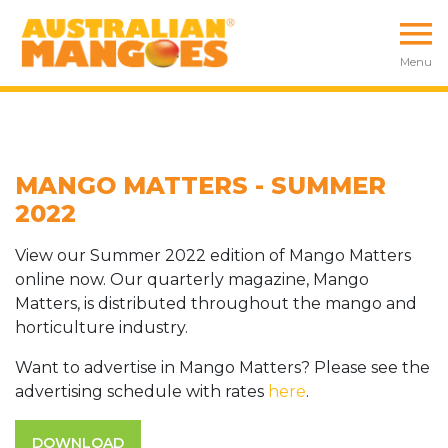
Menu
MANGO MATTERS - SUMMER
2022
View our Summer 2022 edition of Mango Matters
online now. Our quarterly magazine, Mango
Matters, is distributed throughout the mango and
horticulture industry.
Want to advertise in Mango Matters? Please see the
advertising schedule with rates
here
.
DOWNLOAD